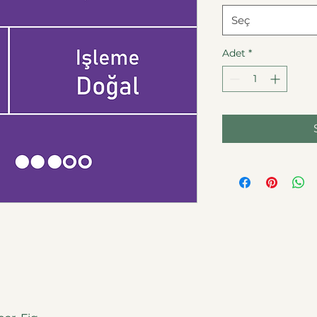
Seç
Adet
*