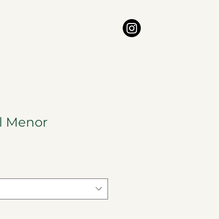
l Menor