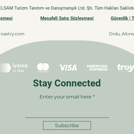
ELSAM Turizm Tanıtım ve Danışmanşık Ltd. Şti. Tüm Hakları Saklıdır
leşmesi
Mesafeli Satış Sözleşmesi
Güvenlik | 
roastry.com
Ordu, Altın
Stay Connected
Enter your email here
Subscribe