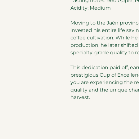
Tasting notes: Red Apple, Pe
Acidity: Medium
Moving to the Jaén provinc
invested his entire life savi
coffee cultivation. While he
production, he later shifted
specialty-grade quality to re
This dedication paid off, e
prestigious Cup of Excellen
you are experiencing the r
quality and the unique char
harvest.