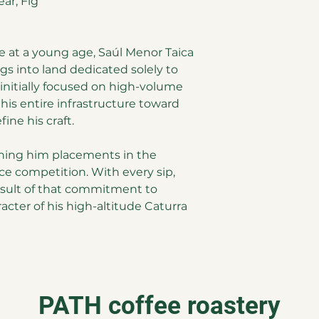
ar, Fig
e at a young age, Saúl Menor Taica
ngs into land dedicated solely to
 initially focused on high-volume
 his entire infrastructure toward
fine his craft.
arning him placements in the
ce competition. With every sip,
esult of that commitment to
acter of his high-altitude Caturra
PATH coffee roastery