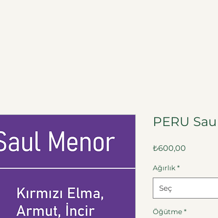
a
İletişim
PERU Sau
Fiyat
₺600,00
Ağırlık
*
Seç
Öğütme
*