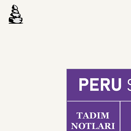
Anasayfa
Hakkında
Toptan
Mağaz