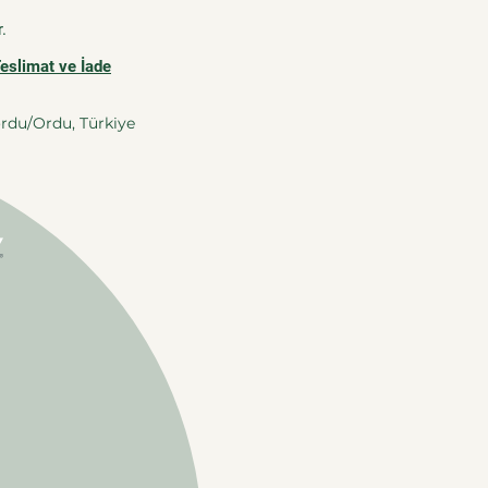
.
Teslimat ve İade
ordu/Ordu, Türkiye