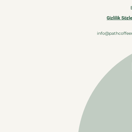
Gizlilik Söz
info@pathcoffee