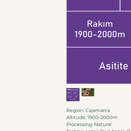
Region: Cajamarca
Altitude: 1900-2000m
Processing: Natural