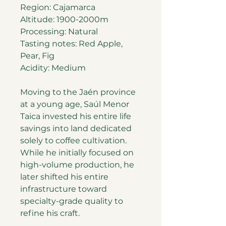
Region: Cajamarca
Altitude: 1900-2000m
Processing: Natural
Tasting notes: Red Apple,
Pear, Fig
Acidity: Medium
Moving to the Jaén province
at a young age, Saúl Menor
Taica invested his entire life
savings into land dedicated
solely to coffee cultivation.
While he initially focused on
high-volume production, he
later shifted his entire
infrastructure toward
specialty-grade quality to
refine his craft.