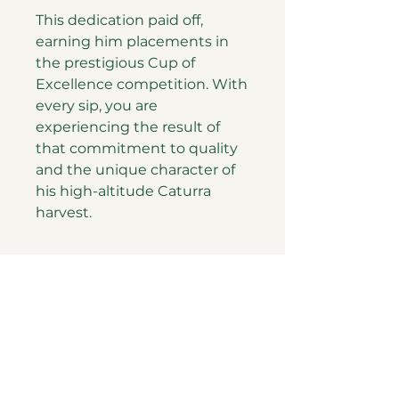
This dedication paid off,
earning him placements in
the prestigious Cup of
Excellence competition. With
every sip, you are
experiencing the result of
that commitment to quality
and the unique character of
his high-altitude Caturra
harvest.
PATH coffee roastery
ELSAM Turizm Tanıtım ve Danışmanşık Ltd. Şti.
Tüm Hakları Saklıdır.
Gizlilik Sözleşmesi
Mesafeli Satış Sözleşmesi