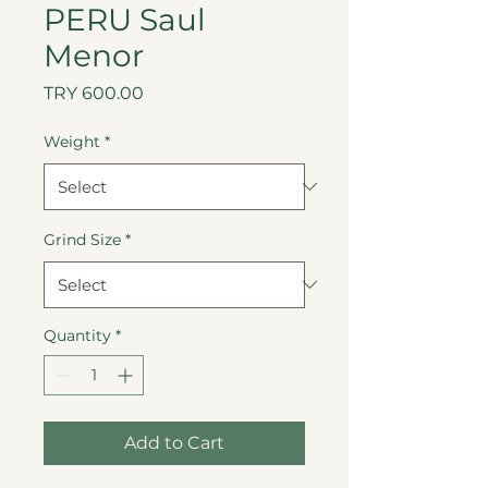
PERU Saul
Menor
Price
TRY 600.00
Weight
*
Grind Size
*
Quantity
*
Add to Cart